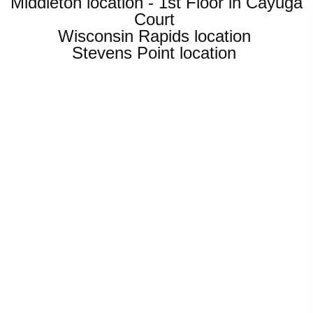
Middleton location - 1st Floor in Cayuga
Court
Wisconsin Rapids location
Stevens Point location