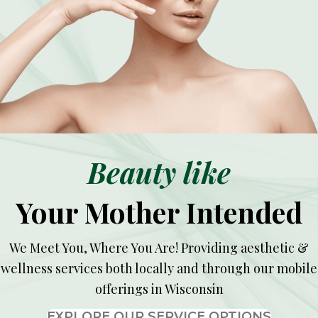
Beauty like
Your Mother Intended
We Meet You, Where You Are! Providing aesthetic &
wellness services both locally and through our mobile
offerings in Wisconsin
EXPLORE OUR SERVICE OPTIONS