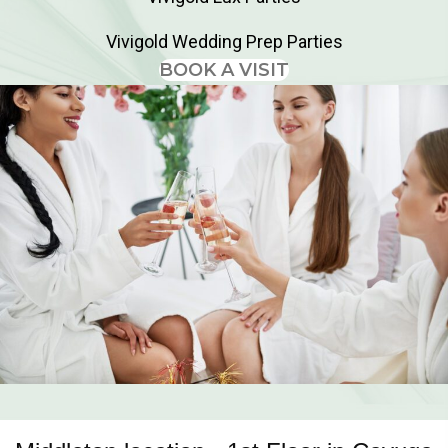
Vivigold Wedding Prep Parties
BOOK A VISIT