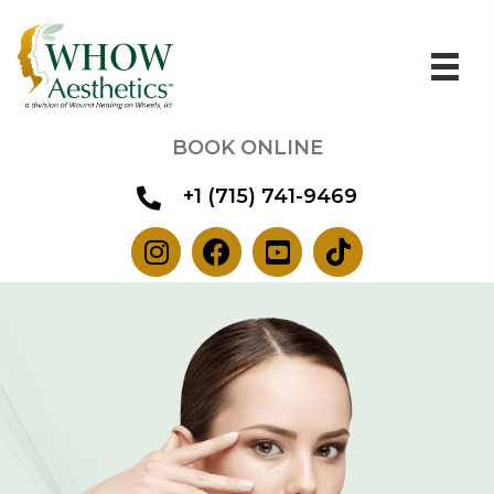
BOOK ONLINE
+1 (715) 741-9469