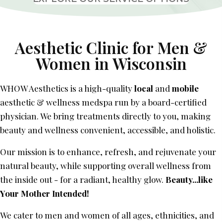
Aesthetic Clinic for Men &
Women
in Wisconsin
WHOW Aesthetics is a high-quality
local
and
mobile
aesthetic & wellness medspa run by a board-certified
physician. We bring treatments directly to you, making
beauty and wellness convenient, accessible, and holistic.
Our mission is to enhance, refresh, and rejuvenate your
natural beauty, while supporting overall wellness from
the inside out - for a radiant, healthy glow.
Beauty...like
Your Mother Intended!
We cater to men and women of all ages, ethnicities, and