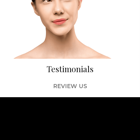
Testimonials
REVIEW US