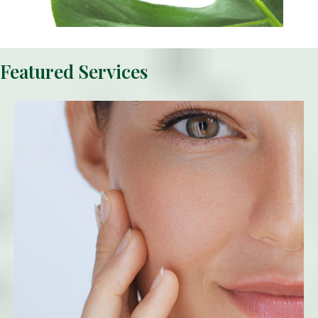
Featured Services