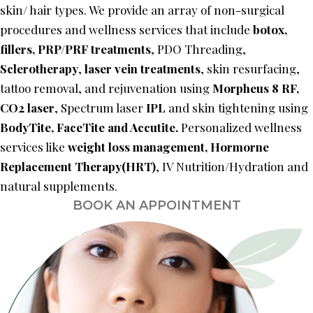
skin/ hair types. We provide an array of non-surgical
procedures and wellness services that include
botox,
fillers,
PRP/PRF treatments
, PDO Threading,
Sclerotherapy
,
laser vein treatments
, skin resurfacing,
tattoo removal, and rejuvenation using
Morpheus 8 RF,
CO2 laser
, Spectrum laser
IPL
and skin tightening using
BodyTite, FaceTite and Accutite.
Personalized wellness
services like
weight loss management,
Hormorne
Replacement Therapy(HRT)
, IV Nutrition/Hydration and
natural supplements.
BOOK AN APPOINTMENT