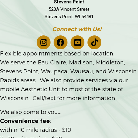
Stevens Point
520A Vincent Street
Stevens Point, WI 54481
Connect with Us!
Flexible appointments based on location.
We serve the Eau Claire, Madison, Middleton,
Stevens Point, Waupaca, Wausau, and Wisconsin
Rapids areas. We also provide services via our
mobile Aesthetic Unit to most of the state of
Wisconsin. Call/text for more information
We also come to you…
Convenience fee
:
within 10 mile radius - $10