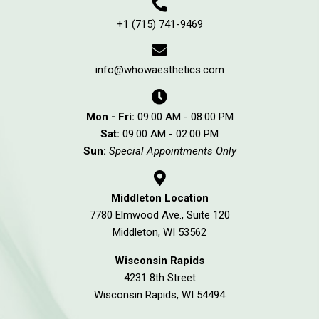
+1 (715) 741-9469
info@whowaesthetics.com
Mon - Fri:
09:00 AM - 08:00 PM
Sat:
09:00 AM - 02:00 PM
Sun:
Special Appointments Only
Middleton Location
7780 Elmwood Ave., Suite 120
Middleton, WI 53562
Wisconsin Rapids
4231 8th Street
Wisconsin Rapids, WI 54494