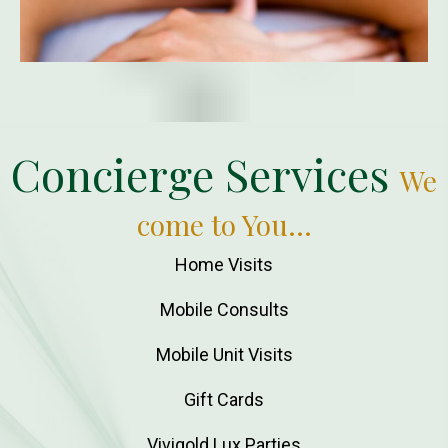
Concierge Services
We
come to You...
Home Visits
Mobile Consults
Mobile Unit Visits
Gift Cards
Vivigold Lux Parties